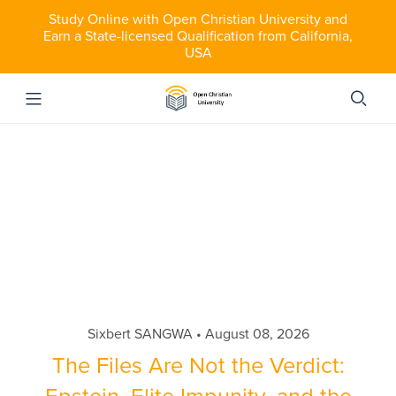
Study Online with Open Christian University and
Earn a State-licensed Qualification from California,
USA
Sixbert SANGWA
August 08, 2026
The Files Are Not the Verdict: