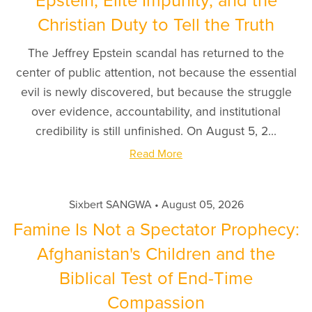
Epstein, Elite Impunity, and the
Christian Duty to Tell the Truth
The Jeffrey Epstein scandal has returned to the
center of public attention, not because the essential
evil is newly discovered, but because the struggle
over evidence, accountability, and institutional
credibility is still unfinished. On August 5, 2...
Read More
Sixbert SANGWA
August 05, 2026
Famine Is Not a Spectator Prophecy:
Afghanistan's Children and the
Biblical Test of End-Time
Compassion