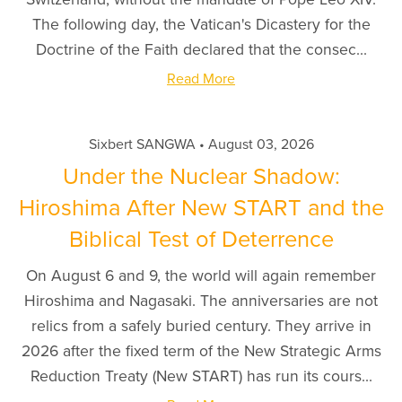
The following day, the Vatican's Dicastery for the
Doctrine of the Faith declared that the consec...
Read More
Sixbert SANGWA
August 03, 2026
Under the Nuclear Shadow:
Hiroshima After New START and the
Biblical Test of Deterrence
On August 6 and 9, the world will again remember
Hiroshima and Nagasaki. The anniversaries are not
relics from a safely buried century. They arrive in
2026 after the fixed term of the New Strategic Arms
Reduction Treaty (New START) has run its cours...