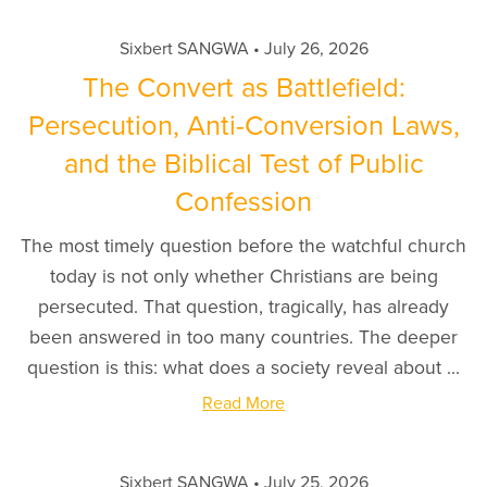
Sixbert SANGWA
July 26, 2026
The Convert as Battlefield:
Persecution, Anti-Conversion Laws,
and the Biblical Test of Public
Confession
The most timely question before the watchful church
today is not only whether Christians are being
persecuted. That question, tragically, has already
been answered in too many countries. The deeper
question is this: what does a society reveal about ...
Read More
Sixbert SANGWA
July 25, 2026