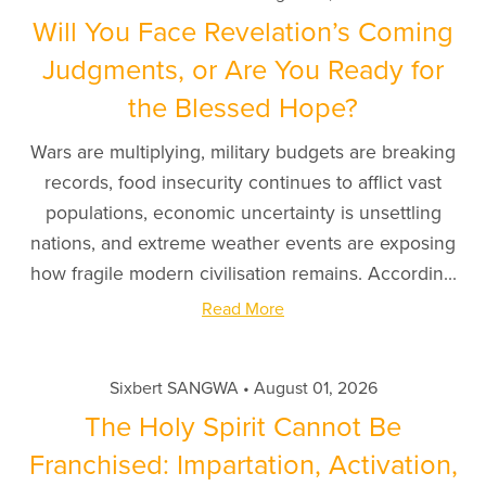
Will You Face Revelation’s Coming
Judgments, or Are You Ready for
the Blessed Hope?
Wars are multiplying, military budgets are breaking
records, food insecurity continues to afflict vast
populations, economic uncertainty is unsettling
nations, and extreme weather events are exposing
how fragile modern civilisation remains. Accordin...
Read More
Sixbert SANGWA
August 01, 2026
The Holy Spirit Cannot Be
Franchised: Impartation, Activation,