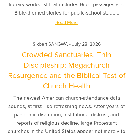
literary works list that includes Bible passages and
Bible-themed stories for public-school stude...
Read More
Sixbert SANGWA
July 28, 2026
Crowded Sanctuaries, Thin
Discipleship: Megachurch
Resurgence and the Biblical Test of
Church Health
The newest American church-attendance data
sounds, at first, like refreshing news. After years of
pandemic disruption, institutional distrust, and
reports of religious decline, large Protestant
churches in the United States appear not merely to