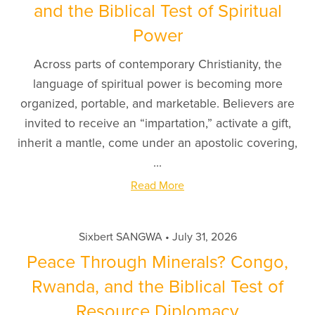
and the Biblical Test of Spiritual
Power
Across parts of contemporary Christianity, the
language of spiritual power is becoming more
organized, portable, and marketable. Believers are
invited to receive an “impartation,” activate a gift,
inherit a mantle, come under an apostolic covering,
...
Read More
Sixbert SANGWA
July 31, 2026
Peace Through Minerals? Congo,
Rwanda, and the Biblical Test of
Resource Diplomacy