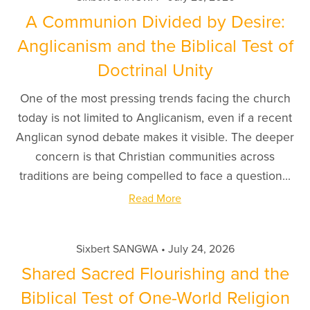
A Communion Divided by Desire:
Anglicanism and the Biblical Test of
Doctrinal Unity
One of the most pressing trends facing the church
today is not limited to Anglicanism, even if a recent
Anglican synod debate makes it visible. The deeper
concern is that Christian communities across
traditions are being compelled to face a question...
Read More
Sixbert SANGWA
July 24, 2026
Shared Sacred Flourishing and the
Biblical Test of One-World Religion