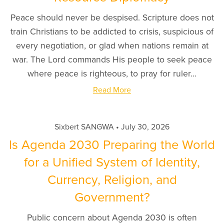
Peace should never be despised. Scripture does not
train Christians to be addicted to crisis, suspicious of
every negotiation, or glad when nations remain at
war. The Lord commands His people to seek peace
where peace is righteous, to pray for ruler...
Read More
Sixbert SANGWA
July 30, 2026
Is Agenda 2030 Preparing the World
for a Unified System of Identity,
Currency, Religion, and
Government?
Public concern about Agenda 2030 is often