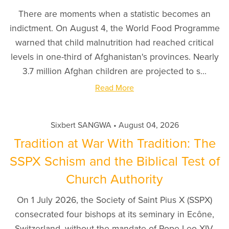
There are moments when a statistic becomes an
indictment. On August 4, the World Food Programme
warned that child malnutrition had reached critical
levels in one-third of Afghanistan's provinces. Nearly
3.7 million Afghan children are projected to s...
Read More
Sixbert SANGWA
August 04, 2026
Tradition at War With Tradition: The
SSPX Schism and the Biblical Test of
Church Authority
On 1 July 2026, the Society of Saint Pius X (SSPX)
consecrated four bishops at its seminary in Ecône,
Switzerland, without the mandate of Pope Leo XIV.