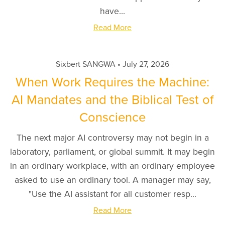
have...
Read More
Sixbert SANGWA
July 27, 2026
When Work Requires the Machine:
AI Mandates and the Biblical Test of
Conscience
The next major AI controversy may not begin in a
laboratory, parliament, or global summit. It may begin
in an ordinary workplace, with an ordinary employee
asked to use an ordinary tool. A manager may say,
"Use the AI assistant for all customer resp...
Read More