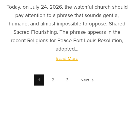
Today, on July 24, 2026, the watchful church should
pay attention to a phrase that sounds gentle,
humane, and almost impossible to oppose: Shared
Sacred Flourishing. The phrase appears in the
recent Religions for Peace Port Louis Resolution,
adopted...
Read More
1
2
3
Next