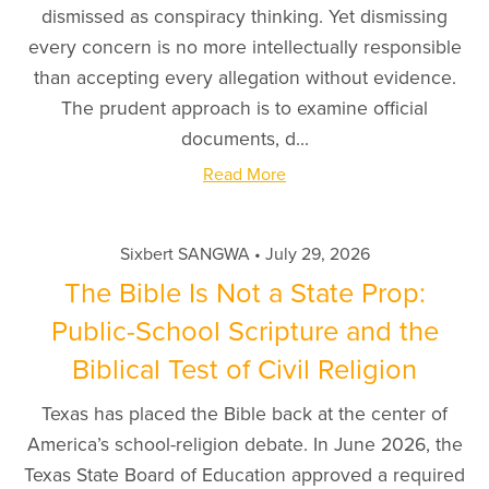
dismissed as conspiracy thinking. Yet dismissing
every concern is no more intellectually responsible
than accepting every allegation without evidence.
The prudent approach is to examine official
documents, d...
Read More
Sixbert SANGWA
July 29, 2026
The Bible Is Not a State Prop:
Public-School Scripture and the
Biblical Test of Civil Religion
Texas has placed the Bible back at the center of
America’s school-religion debate. In June 2026, the
Texas State Board of Education approved a required