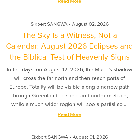
Read More
Sixbert SANGWA
August 02, 2026
The Sky Is a Witness, Not a
Calendar: August 2026 Eclipses and
the Biblical Test of Heavenly Signs
In ten days, on August 12, 2026, the Moon's shadow
will cross the far north and then reach parts of
Europe. Totality will be visible along a narrow path
through Greenland, Iceland, and northern Spain,
while a much wider region will see a partial sol...
Read More
Sixbert SANGWA
August 01, 2026