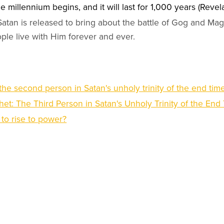
e millennium begins, and it will last for 1,000 years (Revel
 Satan is released to bring about the battle of Gog and Ma
ple live with Him forever and ever.
 the second person in Satan's unholy trinity of the end tim
et: The Third Person in Satan's Unholy Trinity of the End
t to rise to power?
ry opportunities at
Open Christian Ministries
ree from
Open Christian University (USA)