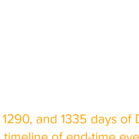
 1290, and 1335 days of 
 timeline of end-time ev