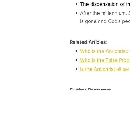
The dispensation of th
After the millennium,
is gone and God's peo
Related Articles:
Who is the Antichrist:
Who is the False Proph
Is the Antichrist all se
Further Resources
Discover online minist
Online Christian deg