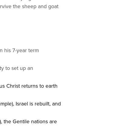
survive the sheep and goat
n his 7-year term
aty to set up an
us Christ returns to earth
ple), Israel is rebuilt, and
), the Gentile nations are