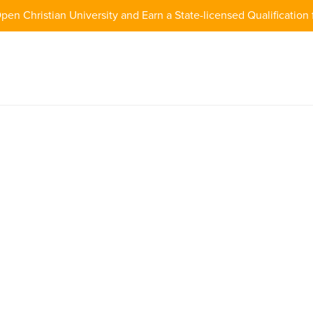
pen Christian University and Earn a State-licensed Qualification 