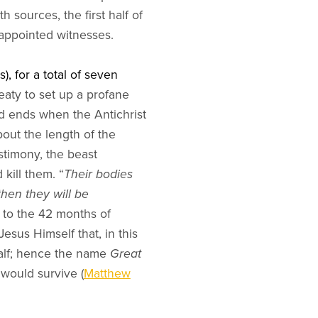
 sources, the first half of
e appointed witnesses.
), for a total of seven
eaty to set up a profane
nd ends when the Antichrist
bout the length of the
estimony, the beast
kill them. “
Their bodies
then they will be
o to the 42 months of
Jesus Himself that, in this
 half; hence the name
Great
e would survive (
Matthew