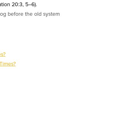
ation 20:3, 5–6).
gog before the old system
es?
 Times?