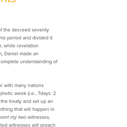
 of the decreed seventy
his period and divided it
 while revelation
rm, Daniel made an
 complete understanding of
 or with many nations
hetic week (i.e., 7days: 2
 the treaty and set up an
thing that will happen in
point my two witnesses,
nted witnesses will preach