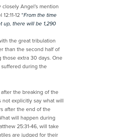
y closely Angel’s mention
l 12:11-12
“
From the time
t up, there will be 1,290
th the great tribulation
er than the second half of
ng those extra 30 days. One
it suffered during the
after the breaking of the
ot explicitly say what will
s after the end of the
 What will happen during
atthew 25:31-46, will take
iles are judged for their