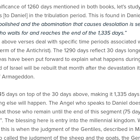
ficance of 1260 days mentioned in both books, let’s stud
to Daniel] in the tribulation period. This is found in Danie
 abolished and the abomination that causes desolation is se
ho waits for and reaches the end of the 1,335 days.”
above verses deal with specific time periods associated wi
term of the Antichrist). The 1290 days reflect 30 days long
 ideas have been put forward to explain what happens duri
nd of Israel will be rebuilt that month after the devastation 
 of Armageddon.
45 days on top of the 30 days above, making it 1,335 days 
ing else will happen. The Angel who speaks to Daniel does n
at those who remain until the end of this segment (75 day
ed”. The blessing here is entry into the millennial kingdom.
 this is when the judgment of the Gentiles, described in M
so called the judgment of the sheep and the goats, the Gent