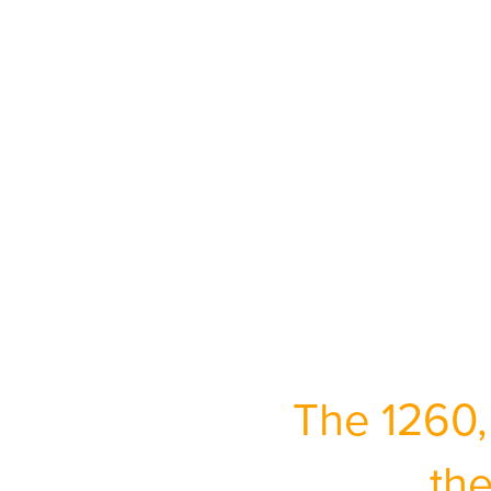
The 1260,
the