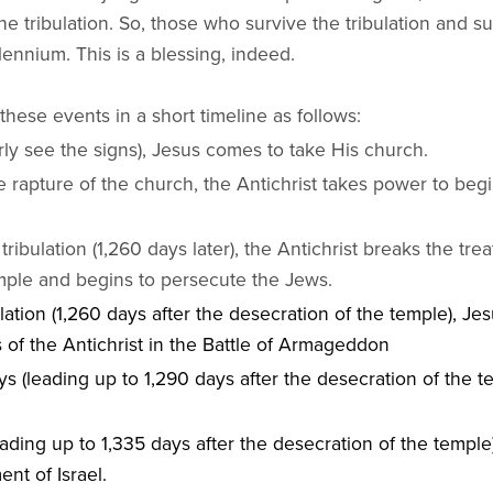
the tribulation. So, those who survive the tribulation and 
lennium. This is a blessing, indeed.
these events in a short timeline as follows:
ly see the signs), Jesus comes to take His church.
e rapture of the church, the Antichrist takes power to begi
tribulation (1,260 days later), the Antichrist breaks the tre
mple and begins to persecute the Jews.
lation (1,260 days after the desecration of the temple), Jes
 of the Antichrist in the Battle of Armageddon
s (leading up to 1,290 days after the desecration of the tem
eading up to 1,335 days after the desecration of the temple
ent of Israel.