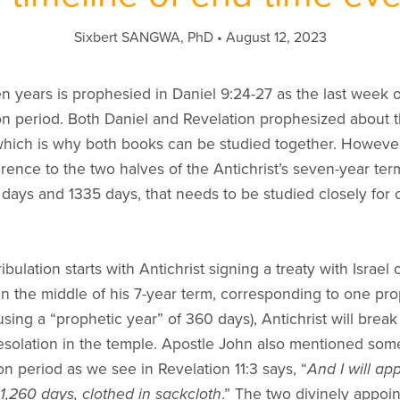
Sixbert SANGWA, PhD
August 12, 2023
en years is prophesied in Daniel 9:24-27 as the last week
ion period. Both Daniel and Revelation prophesized about t
hich is why both books can be studied together. However,
rence to the two halves of the Antichrist’s seven-year te
 days and 1335 days, that needs to be studied closely for
ibulation starts with Antichrist signing a treaty with Israel
in the middle of his 7-year term, corresponding to one prop
using a “prophetic year” of 360 days), Antichrist will break
solation in the temple. Apostle John also mentioned some
tion period as we see in Revelation 11:3 says, “
And I will ap
 1,260 days, clothed in sackcloth
.” The two divinely appoi