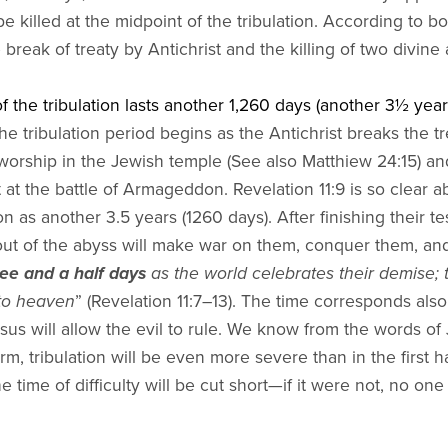
 killed at the midpoint of the tribulation. According to both
e break of treaty by Antichrist and the killing of two divin
f the tribulation lasts another 1,260 days (another 3½ years
e tribulation period begins as the Antichrist breaks the tr
 worship in the Jewish temple (See also Matthiew 24:15) a
 at the battle of Armageddon. Revelation 11:9 is so clear a
on as another 3.5 years (1260 days). After finishing their t
out of the abyss will make war on them, conquer them, and 
ree and a half days
as the world celebrates their demise; 
to heaven
” (Revelation 11:7–13). The time corresponds als
esus will allow the evil to rule. We know from the words of 
erm, tribulation will be even more severe than in the first
e time of difficulty will be cut short—if it were not, no on