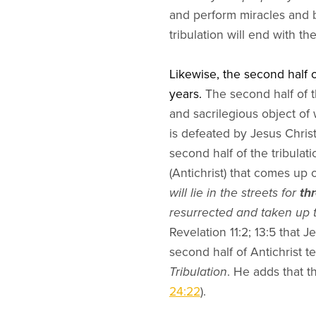
and perform miracles and be
tribulation will end with th
Likewise, the second half o
years.
The second half of th
and sacrilegious object of
is defeated by Jesus Christ
second half of the tribulati
(Antichrist) that comes up 
will lie in the streets for
th
resurrected and taken up 
Revelation 11:2; 13:5 that J
second half of Antichrist t
Tribulation
. He adds that th
24:22
).