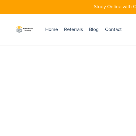
Study Online with O
Home
Referrals
Blog
Contact