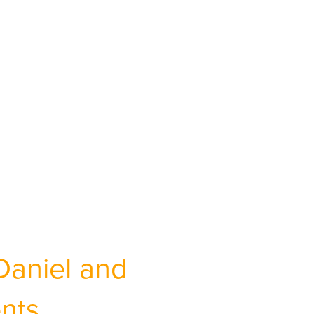
Daniel and
ents