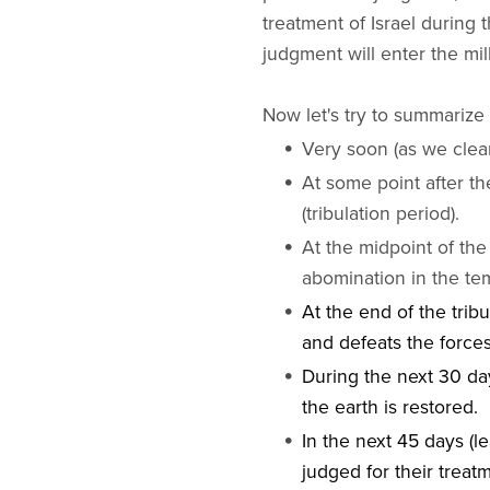
treatment of Israel during 
judgment will enter the mil
Now let's try to summarize 
Very soon (as we clear
At some point after th
(tribulation period).
At the midpoint of the 
abomination in the te
At the end of the tribu
and defeats the forces
During the next 30 day
the earth is restored.
In the next 45 days (l
judged for their treatm