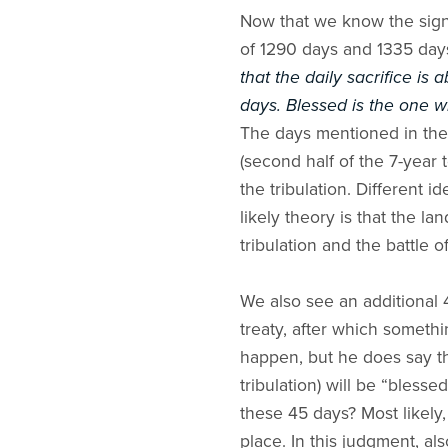
Now that we know the signi
of 1290 days and 1335 days [
that the daily sacrifice is
days. Blessed is the one w
The days mentioned in the 
(second half of the 7-year 
the tribulation. Different
likely theory is that the la
tribulation and the battle
We also see an additional 
treaty, after which someth
happen, but he does say th
tribulation) will be “bless
these 45 days? Most likely,
place. In this judgment, al