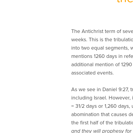
The Antichrist term of sev
weeks. This is the tribulat
into two equal segments, w
mentions 1260 days in refe
additional mention of 1290
associated events.
As we see in Daniel 9:27, tr
including Israel. However, 
= 31/2 days or 1,260 days, 
abomination that causes de
the first half of the tribula
and they will prophesy for