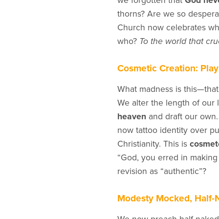
we forgotten that
God neve
thorns? Are we so despera
Church now celebrates what
who?
To the world that cru
Cosmetic Creation: Play
What madness is this—that
We alter the length of our 
heaven
and draft our own.
now tattoo identity over pu
Christianity. This is
cosmeto
“God, you erred in making 
revision as “authentic”?
Modesty Mocked, Half-N