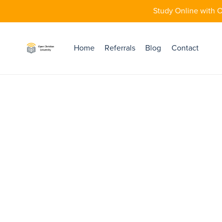
Study Online with O
Home
Referrals
Blog
Contact