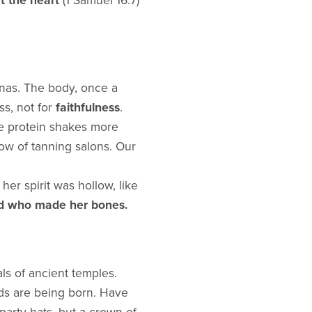
at the heart
(1 Samuel 16:7)
unas. The body, once a
ss, not for
faithfulness
.
se protein shakes more
ow of tanning salons. Our
her spirit was hollow, like
d who made her bones.
als of ancient temples.
ods are being born. Have