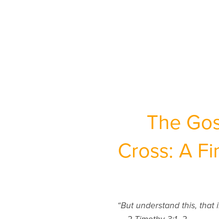
The Gos
Cross: A F
“But understand this, that i