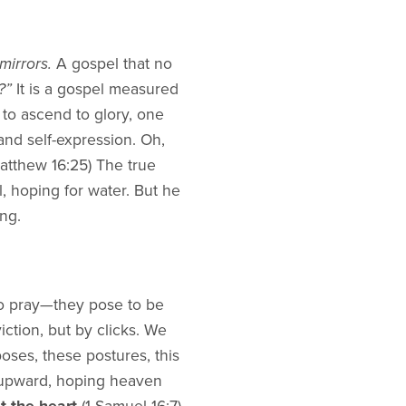
mirrors.
A gospel that no
?”
It is a gospel measured
t to ascend to glory, one
and self-expression. Oh,
atthew 16:25) The true
, hoping for water. But he
ing.
to pray—they pose to be
ction, but by clicks. We
oses, these postures, this
 upward, hoping heaven