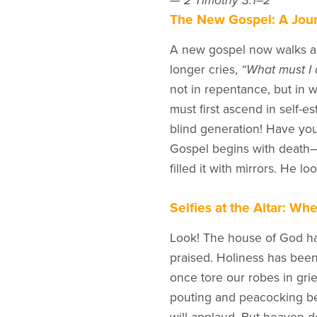
—
2 Timothy 3:1–2
The New Gospel: A Jour
A new gospel now walks 
longer cries,
“What must I 
not in repentance, but in w
must first ascend in self-e
blind generation! Have you
Gospel begins with death
filled it with mirrors. He 
Selfies at the Altar: Wh
Look! The house of God ha
praised. Holiness has been
once tore our robes in grie
pouting and peacocking be