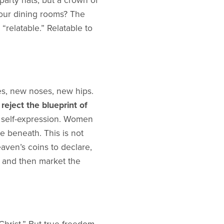
arty hats, but a crown of
our dining rooms? The
relatable.” Relatable to
es, new noses, new hips.
e
reject the blueprint of
t self-expression. Women
se beneath. This is not
ven’s coins to declare,
and then market the