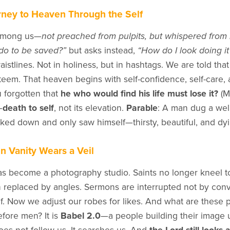
ney to Heaven Through the Self
among us—
not preached from pulpits, but whispered from 
do to be saved?”
but asks instead,
“How do I look doing it
aistlines. Not in holiness, but in hashtags. We are told tha
steem. That heaven begins with self-confidence, self-care, 
 forgotten that
he who would find his life must lose it?
(M
—
death to self
, not its elevation.
Parable
: A man dug a well
looked down and only saw himself—thirsty, beautiful, and dy
en Vanity Wears a Veil
s become a photography studio. Saints no longer kneel 
 replaced by angles. Sermons are interrupted not by convi
f. Now we adjust our robes for likes. And what are these p
fore men? It is
Babel 2.0
—a people building their image