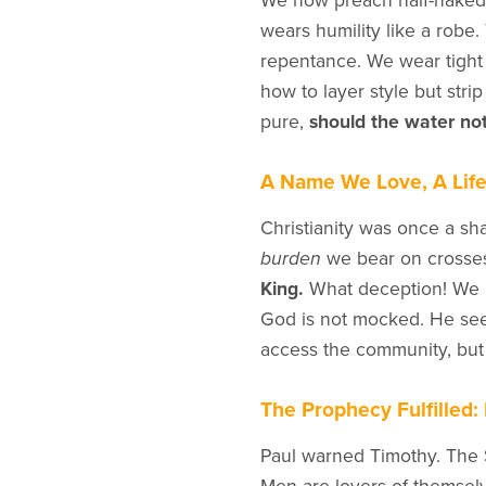
We now preach half-naked. 
wears humility like a robe.
repentance. We wear tight
how to layer style but stri
pure,
should the water not
A Name We Love, A Lif
Christianity was once a sha
burden
we bear on crosses.
King.
What deception! We no
God is not mocked. He see
access the community, bu
The Prophecy Fulfilled: 
Paul warned Timothy. The 