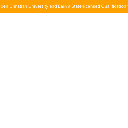
pen Christian University and Earn a State-licensed Qualification 