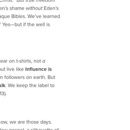
Christ.” But true freedom
Eden’s shame
without
Eden’s
aque Bibles. We’ve learned
 Yes—but if the well is
ar on t-shirts, not
a
ut live like
Influence is
n followers on earth. But
alk
. We keep the label to
3).
ow, we are those days.