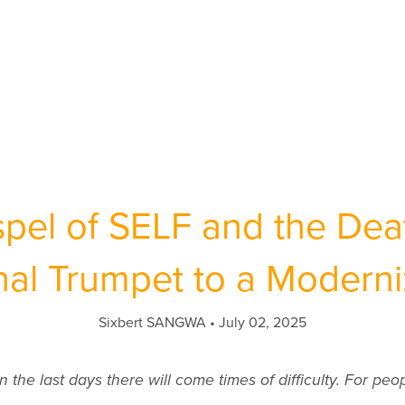
pel of SELF and the Deat
inal Trumpet to a Modern
Sixbert SANGWA
July 02, 2025
n the last days there will come times of difficulty. For people