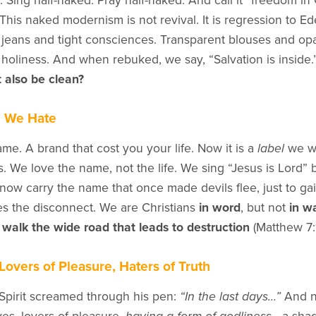
Sing half-naked. Pray half-naked. And call it “freedom in 
 This naked modernism is not revival. It is regression to 
 jeans and tight consciences. Transparent blouses and op
p holiness. And when rebuked, we say, “Salvation is inside.”
 also be clean?
e We Hate
me. A brand that cost you your life. Now it is a
label
we we
 We love the name, not the life. We sing “Jesus is Lord” b
w carry the name that once made devils flee, just to gai
s the disconnect. We are Christians
in word
, but not
in w
t
walk the wide road that leads to destruction
(Matthew 7:1
Lovers of Pleasure, Haters of Truth
Spirit screamed through his pen:
“In the last days…”
And n