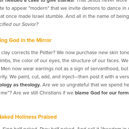
r needed a cake to give thanks?
That Jesus never wore p
te to appear "modern" that we invite demons to dance in 
 once made Israel stumble. And all in the name of being “
cified our Savior?
ing God in the Mirror
 clay corrects the Potter? We now purchase new skin ton
limbs, the color of our eyes, the structure of our faces. W
 Men now wear earrings not as a sign of servanthood, bu
rity. We paint, cut, add, and inject—then post it with a ver
logy as theology.
Are we so ungrateful that we spend hea
me”? Are we still Christians if we
blame God for our form
aked Holiness Praised