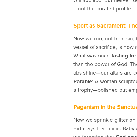
will applaud. But heaven d
—not the curated profile.
Sport as Sacrament: Th
Now we run, not from sin, b
vessel of sacrifice, is now 
What was once
fasting fo
than the power of God. Th
abs shine—our altars are c
Parable
: A woman sculpted 
a trophy—polished but emp
Paganism in the Sanctua
Now we sprinkle glitter on s
Birthdays that mimic Babyl