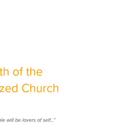
h of the
ized Church
 will be lovers of self...”