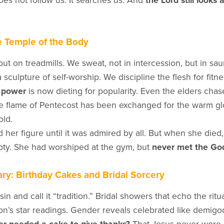
oes not follow us. It searches us. And
the Lord still looks 
e Temple of the Body
ut on treadmills. We sweat, not in intercession, but in sa
a sculpture of self-worship. We discipline the flesh for fitne
r power
is now dieting for popularity. Even the elders cha
e flame of Pentecost has been exchanged for the warm gl
old.
her figure until it was admired by all. But when she died, 
ty. She had worshiped at the gym, but
never met the Go
ry: Birthday Cakes and Bridal Sorcery
in and call it “tradition.” Bridal showers that echo the ritu
on’s star readings. Gender reveals celebrated like demig