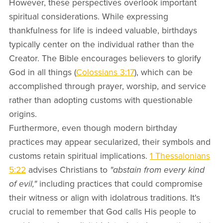
However, these perspectives overlook important
spiritual considerations. While expressing
thankfulness for life is indeed valuable, birthdays
typically center on the individual rather than the
Creator. The Bible encourages believers to glorify
God in all things (
Colossians 3:17
), which can be
accomplished through prayer, worship, and service
rather than adopting customs with questionable
origins.
Furthermore, even though modern birthday
practices may appear secularized, their symbols and
customs retain spiritual implications.
1 Thessalonians
5:22
advises Christians to
"abstain from every kind
of evil,"
including practices that could compromise
their witness or align with idolatrous traditions. It's
crucial to remember that God calls His people to