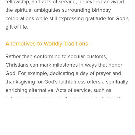
fellowship, and acts of service, believers can avoid
the spiritual ambiguities surrounding birthday
celebrations while still expressing gratitude for God's
gift of life.
Alternatives to Worldly Traditions
Rather than conforming to secular customs,
Christians can mark milestones in ways that honor
God. For example, dedicating a day of prayer and
thanksgiving for God's faithfulness offers a spiritually
enriching alternative. Acts of service, such as
volunteering or giving to those in need, align with
the biblical principle of loving one's neighbor
(
Matthew 22:39
).
Families can use these occasions to instill gratitude
and humility in children, emphasizing that life is a gift