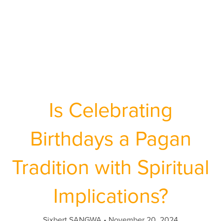
Is Celebrating
Birthdays a Pagan
Tradition with Spiritual
Implications?
Sixbert SANGWA
November 20, 2024