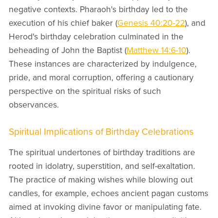
negative contexts. Pharaoh's birthday led to the
execution of his chief baker (
Genesis 40:20-22
), and
Herod's birthday celebration culminated in the
beheading of John the Baptist (
Matthew 14:6-10
).
These instances are characterized by indulgence,
pride, and moral corruption, offering a cautionary
perspective on the spiritual risks of such
observances.
Spiritual Implications of Birthday Celebrations
The spiritual undertones of birthday traditions are
rooted in idolatry, superstition, and self-exaltation.
The practice of making wishes while blowing out
candles, for example, echoes ancient pagan customs
aimed at invoking divine favor or manipulating fate.