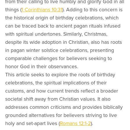
from their calling to live humbly and glorify God in all
things (
1 Corinthians 10:31
). Adding to this concern is
the historical origin of birthday celebrations, which
can be traced back to ancient pagan rituals infused
with spiritual undertones. Similarly, Christmas,
despite its wide adoption in Christian, also has roots
in pagan winter solstice celebrations, presenting
comparable challenges for believers seeking to
honor God in their observances.
This article seeks to explore the roots of birthday
celebrations, the spiritual implications of their
customs, and how current trends reflect a broader
societal shift away from Christian values. It also
addresses common criticisms and provides biblically
grounded alternatives for believers striving to live
holy and set-apart lives (
Romans 12:1-2
).