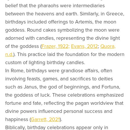
belief that the pharaohs were intermediaries
between the heavens and earth. Similarly, in Greece,
birthdays included offerings to Artemis, the moon
goddess. Round cakes symbolizing the moon were
adorned with candles, representing the divine light
of the goddess (
Frazer, 1922;
Evans, 2012
;
Quora,
n.d.
). This practice laid the foundation for the modern
custom of lighting birthday candles.
In Rome, birthdays were grandiose affairs, often
involving feasts, games, and sacrifices to deities
such as Janus, the god of beginnings, and Fortuna,
the goddess of luck. These celebrations emphasized
fortune and fate, reflecting the pagan worldview that
divine powers influenced personal success and
happiness (
Garrett, 2021
).
Biblically, birthday celebrations appear only in