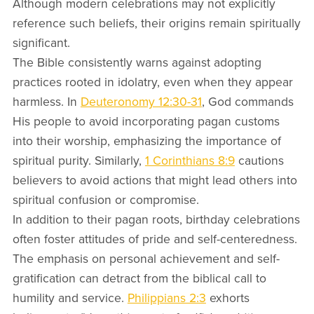
Although modern celebrations may not explicitly
reference such beliefs, their origins remain spiritually
significant.
The Bible consistently warns against adopting
practices rooted in idolatry, even when they appear
harmless. In
Deuteronomy 12:30-31
, God commands
His people to avoid incorporating pagan customs
into their worship, emphasizing the importance of
spiritual purity. Similarly,
1 Corinthians 8:9
cautions
believers to avoid actions that might lead others into
spiritual confusion or compromise.
In addition to their pagan roots, birthday celebrations
often foster attitudes of pride and self-centeredness.
The emphasis on personal achievement and self-
gratification can detract from the biblical call to
humility and service.
Philippians 2:3
exhorts