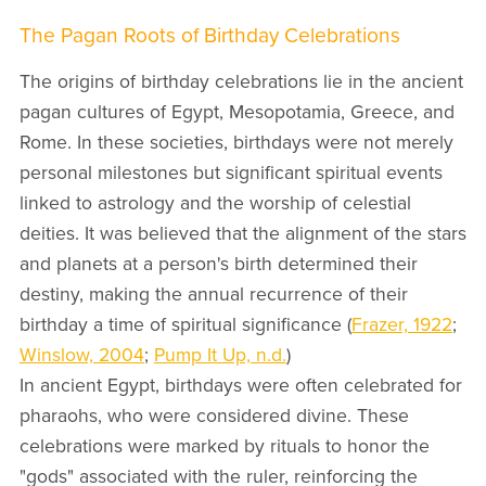
The Pagan Roots of Birthday Celebrations
The origins of birthday celebrations lie in the ancient
pagan cultures of Egypt, Mesopotamia, Greece, and
Rome. In these societies, birthdays were not merely
personal milestones but significant spiritual events
linked to astrology and the worship of celestial
deities. It was believed that the alignment of the stars
and planets at a person's birth determined their
destiny, making the annual recurrence of their
birthday a time of spiritual significance (
Frazer, 1922
;
Winslow, 2004
;
Pump It Up, n.d.
)
In ancient Egypt, birthdays were often celebrated for
pharaohs, who were considered divine. These
celebrations were marked by rituals to honor the
"gods" associated with the ruler, reinforcing the