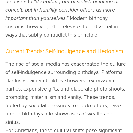
believers to
"do nothing out of selfish ambition or
conceit, but in humility consider others as more
important than yourselves."
Modern birthday
customs, however, often elevate the individual in
ways that subtly contradict this principle.
Current Trends: Self-Indulgence and Hedonism
The rise of social media has exacerbated the culture
of self-indulgence surrounding birthdays. Platforms
like Instagram and TikTok showcase extravagant
parties, expensive gifts, and elaborate photo shoots,
promoting materialism and vanity. These trends,
fueled by societal pressures to outdo others, have
turned birthdays into showcases of wealth and
status.
For Christians, these cultural shifts pose significant