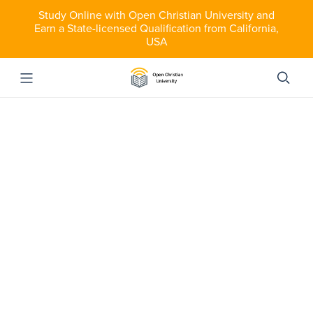
Study Online with Open Christian University and
Earn a State-licensed Qualification from California,
USA