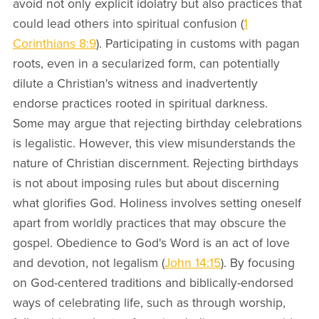
avoid not only explicit idolatry but also practices that
could lead others into spiritual confusion (
1
Corinthians 8:9
). Participating in customs with pagan
roots, even in a secularized form, can potentially
dilute a Christian's witness and inadvertently
endorse practices rooted in spiritual darkness.
Some may argue that rejecting birthday celebrations
is legalistic. However, this view misunderstands the
nature of Christian discernment. Rejecting birthdays
is not about imposing rules but about discerning
what glorifies God. Holiness involves setting oneself
apart from worldly practices that may obscure the
gospel. Obedience to God's Word is an act of love
and devotion, not legalism (
John 14:15
). By focusing
on God-centered traditions and biblically-endorsed
ways of celebrating life, such as through worship,