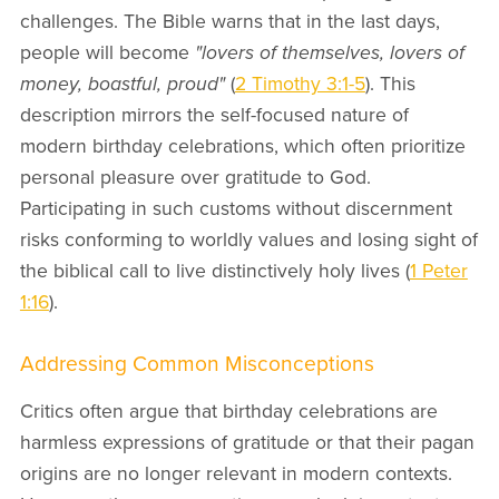
challenges. The Bible warns that in the last days,
people will become
"lovers of themselves, lovers of
money, boastful, proud"
(
2 Timothy 3:1-5
). This
description mirrors the self-focused nature of
modern birthday celebrations, which often prioritize
personal pleasure over gratitude to God.
Participating in such customs without discernment
risks conforming to worldly values and losing sight of
the biblical call to live distinctively holy lives (
1 Peter
1:16
).
Addressing Common Misconceptions
Critics often argue that birthday celebrations are
harmless expressions of gratitude or that their pagan
origins are no longer relevant in modern contexts.