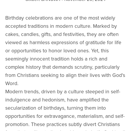
Birthday celebrations are one of the most widely
accepted traditions in modern culture. Marked by
cakes, candles, gifts, and festivities, they are often
viewed as harmless expressions of gratitude for life
or opportunities to honor loved ones. Yet, this
seemingly innocent tradition holds a rich and
complex history that demands scrutiny, particularly
from Christians seeking to align their lives with God's
Word.
Modern trends, driven by a culture steeped in self-
indulgence and hedonism, have amplified the
secularization of birthdays, turning them into
opportunities for extravagance, materialism, and self-
promotion. These practices subtly divert Christians