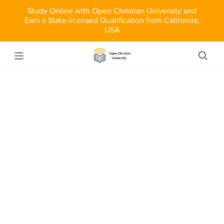
Study Online with Open Christian University and
Earn a State-licensed Qualification from California,
USA