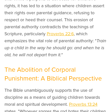
rights, it has led to a situation where children assert
their rights over parental guidance, refusing to
respect or heed their counsel. This erosion of
parental authority contradicts the teachings of
Scripture, particularly
Proverbs 22:6
, which
emphasizes the vital role of parental authority: "
Train
up a child in the way he should go: and when he is
old, he will not depart from it."
The Abolition of Corporal
Punishment: A Biblical Perspective
The Bible unambiguously supports the use of
discipline as a means of guiding children towards
moral and spiritual development.
Proverbs 13:24
states, "
Whoever spares the rod hates their children,