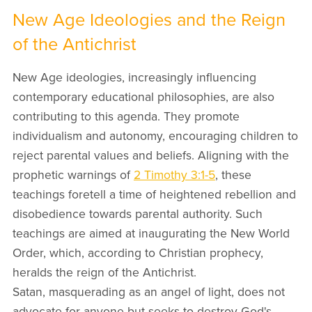
New Age Ideologies and the Reign
of the Antichrist
New Age ideologies, increasingly influencing
contemporary educational philosophies, are also
contributing to this agenda. They promote
individualism and autonomy, encouraging children to
reject parental values and beliefs. Aligning with the
prophetic warnings of
2 Timothy 3:1-5
, these
teachings foretell a time of heightened rebellion and
disobedience towards parental authority. Such
teachings are aimed at inaugurating the New World
Order, which, according to Christian prophecy,
heralds the reign of the Antichrist.
Satan, masquerading as an angel of light, does not
advocate for anyone but seeks to destroy God's