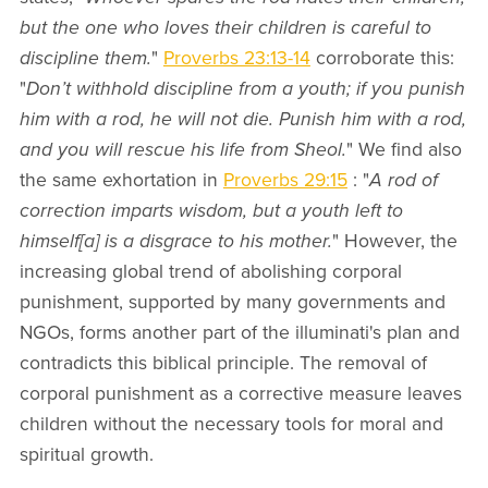
but the one who loves their children is careful to
discipline them.
"
Proverbs 23:13-14
corroborate this:
"
Don’t withhold discipline from a youth; if you punish
him with a rod, he will not die. Punish him with a rod,
and you will rescue his life from Sheol.
" We find also
the same exhortation in
Proverbs 29:15
: "
A rod of
correction imparts wisdom, but a youth left to
himself[a] is a disgrace to his mother.
" However, the
increasing global trend of abolishing corporal
punishment, supported by many governments and
NGOs, forms another part of the illuminati's plan and
contradicts this biblical principle. The removal of
corporal punishment as a corrective measure leaves
children without the necessary tools for moral and
spiritual growth.