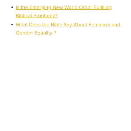
Is the Emerging New World Order Fulfilling
Biblical Prophecy?
What Does the Bible Say About Feminism and
Gender Equality ?
What Is the Mark of the Beast and How Do I
Know If I Have It or Not?
Is the One-World Religion an Apostate Feature
of the End Times Scenario?
Who is the Antichrist: the second person in
Satan's unholy trinity of the end times?
How Can We Interpret the Hamas Attack on
Israel in the Eschatological Landscape?
What Is the True World Hierarchy and How
Does It Cooperate for the New World Order?
How Does Alice Bailey's Ten Point Plan,