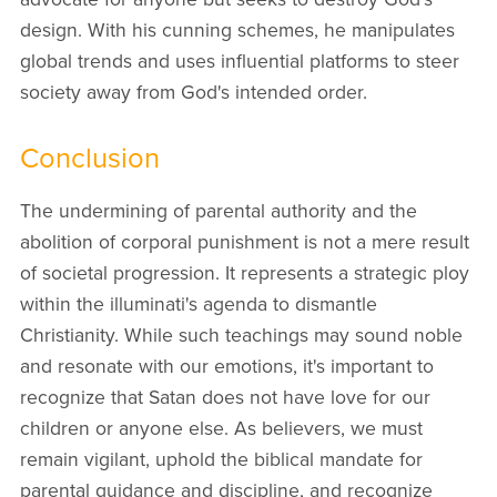
design. With his cunning schemes, he manipulates
global trends and uses influential platforms to steer
society away from God's intended order.
Conclusion
The undermining of parental authority and the
abolition of corporal punishment is not a mere result
of societal progression. It represents a strategic ploy
within the illuminati's agenda to dismantle
Christianity. While such teachings may sound noble
and resonate with our emotions, it's important to
recognize that Satan does not have love for our
children or anyone else. As believers, we must
remain vigilant, uphold the biblical mandate for
parental guidance and discipline, and recognize