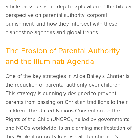
article provides an in-depth exploration of the biblical
perspective on parental authority, corporal
punishment, and how they intersect with these
clandestine agendas and global trends.
The Erosion of Parental Authority
and the Illuminati Agenda
One of the key strategies in Alice Bailey's Charter is
the reduction of parental authority over children.
This strategy is cunningly designed to prevent
parents from passing on Christian traditions to their
children. The United Nations Convention on the
Rights of the Child (UNCRC), hailed by governments
and NGOs worldwide, is an alarming manifestation of
this. While it purports to advocate for children's