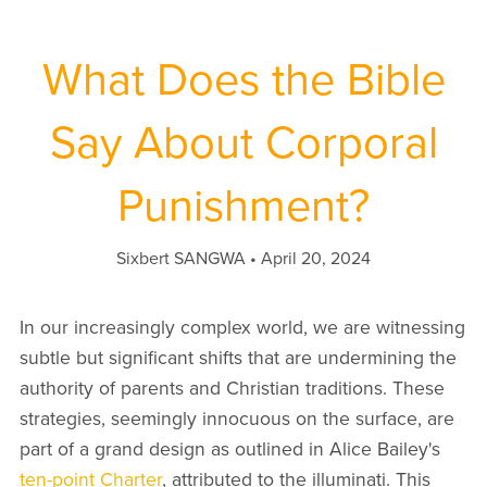
What Does the Bible
Say About Corporal
Punishment?
Sixbert SANGWA
April 20, 2024
In our increasingly complex world, we are witnessing
subtle but significant shifts that are undermining the
authority of parents and Christian traditions. These
strategies, seemingly innocuous on the surface, are
part of a grand design as outlined in Alice Bailey's
ten-point Charter
, attributed to the illuminati. This