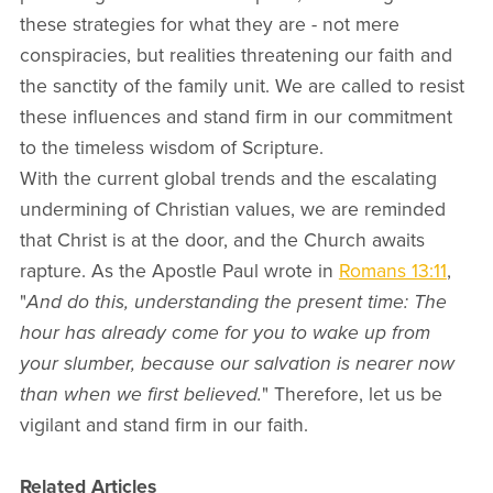
these strategies for what they are - not mere
conspiracies, but realities threatening our faith and
the sanctity of the family unit. We are called to resist
these influences and stand firm in our commitment
to the timeless wisdom of Scripture.
With the current global trends and the escalating
undermining of Christian values, we are reminded
that Christ is at the door, and the Church awaits
rapture. As the Apostle Paul wrote in
Romans 13:11
,
"
And do this, understanding the present time: The
hour has already come for you to wake up from
your slumber, because our salvation is nearer now
than when we first believed.
" Therefore, let us be
vigilant and stand firm in our faith.
Related Articles