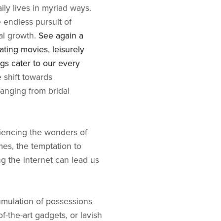
ily lives in myriad ways.
 endless pursuit of
al growth.
See again a
ating movies, leisurely
ngs cater to our every
e shift towards
ranging from bridal
riencing the wonders of
mes, the temptation to
ng the internet can lead us
umulation of possessions
f-the-art gadgets, or lavish