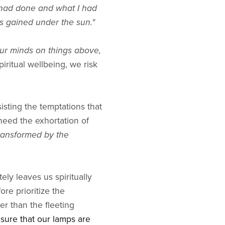
s had done and what I had
s gained under the sun."
ur minds on things above,
iritual wellbeing, we risk
esisting the temptations that
 heed the exhortation of
transformed by the
ely leaves us spiritually
re prioritize the
er than the fleeting
sure that our lamps are