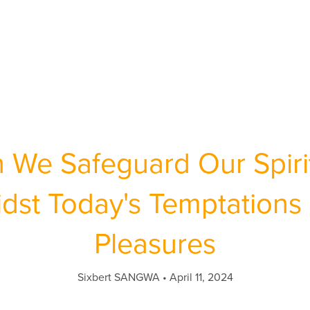
We Safeguard Our Spirit
dst Today's Temptations 
Pleasures
Sixbert SANGWA
April 11, 2024