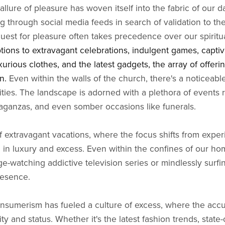
allure of pleasure has woven itself into the fabric of our da
g through social media feeds in search of validation to the
quest for pleasure often takes precedence over our spiritu
tions to extravagant celebrations, indulgent games, captiv
uxurious clothes, and the latest gadgets, the array of offeri
on.
Even within the walls of the church, there's a noticeabl
ities. The landscape is adorned with a plethora of events 
aganzas, and even somber occasions like funerals.
 extravagant vacations, where the focus shifts from expe
g in luxury and excess. Even within the confines of our ho
e-watching addictive television series or mindlessly surfi
resence.
onsumerism has fueled a culture of excess, where the acc
y and status. Whether it's the latest fashion trends, state-o