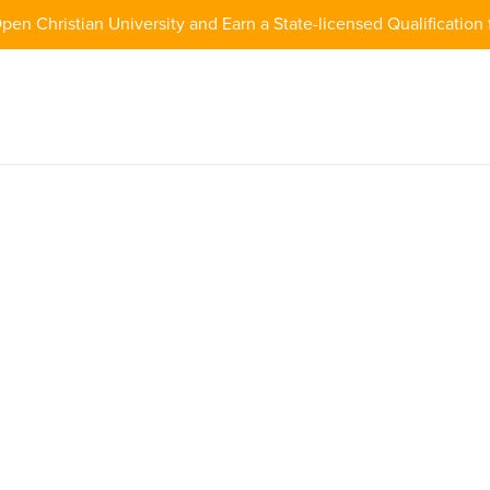
pen Christian University and Earn a State-licensed Qualification 