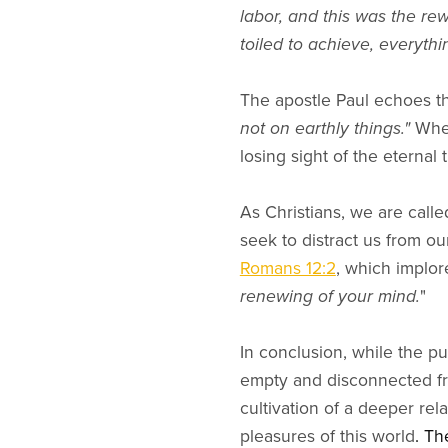
labor, and this was the re
toiled to achieve, everyth
The apostle Paul echoes th
not on earthly things."
When
losing sight of the eternal
As Christians, we are calle
seek to distract us from ou
Romans 12:2
, which implor
renewing of your mind.
"
In conclusion, while the pur
empty and disconnected from
cultivation of a deeper rel
pleasures of this world
. Th