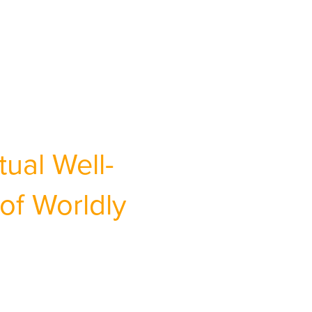
ual Well-
of Worldly