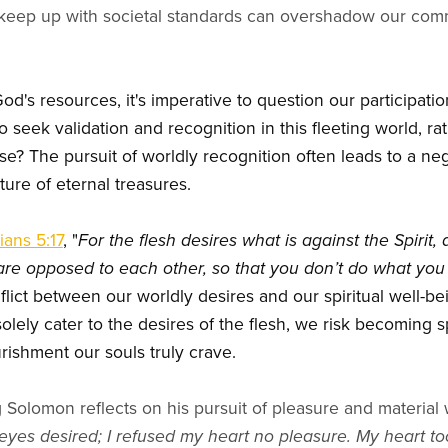
keep up with societal standards can overshadow our commit
d's resources, it's imperative to question our participatio
 seek validation and recognition in this fleeting world, r
se? The pursuit of worldly recognition often leads to a negl
iture of eternal treasures.
ians 5:17
, "
For the flesh desires what is against the Spirit,
e are opposed to each other, so that you don’t do what you
flict between our worldly desires and our spiritual well-b
 solely cater to the desires of the flesh, we risk becoming s
ishment our souls truly crave.
g Solomon reflects on his pursuit of pleasure and material w
yes desired; I refused my heart no pleasure. My heart too