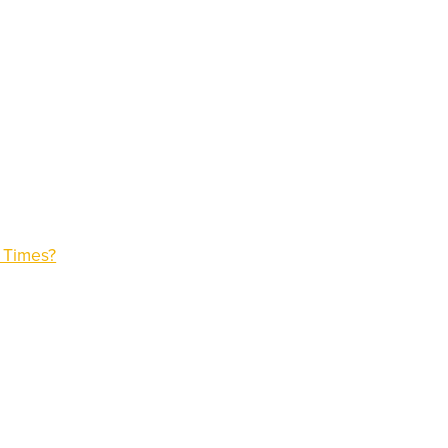
n Times?
)