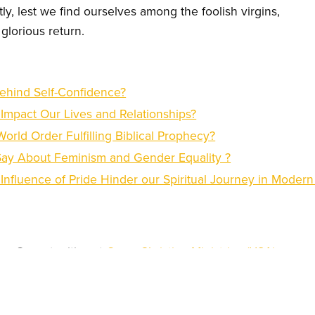
y, lest we find ourselves among the foolish virgins,
glorious return.
ehind Self-Confidence?
mpact Our Lives and Relationships?
orld Order Fulfilling Biblical Prophecy?
Say About Feminism and Gender Equality ?
Influence of Pride Hinder our Spiritual Journey in Moder
try Opportunities at
Open Christian Ministries
(USA)
istian Degree from
Open Christian University (USA)
iness Services from the
Center for Faith and Work
(Rwanda