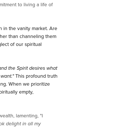
ment to living a life of
n in the vanity market. Are
ather than channeling them
ect of our spiritual
 and the Spirit desires what
 want."
This profound truth
eing. When we prioritize
piritually empty,
ealth, lamenting, "I
k delight in all my