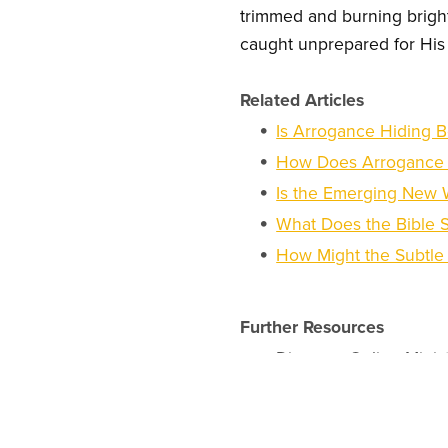
trimmed and burning brightl
caught unprepared for His 
Related Articles
Is Arrogance Hiding B
How Does Arrogance I
Is the Emerging New W
What Does the Bible 
How Might the Subtle 
Further Resources
Discover Online Minis
Pursue an Online Chr
Explore Christian Bus