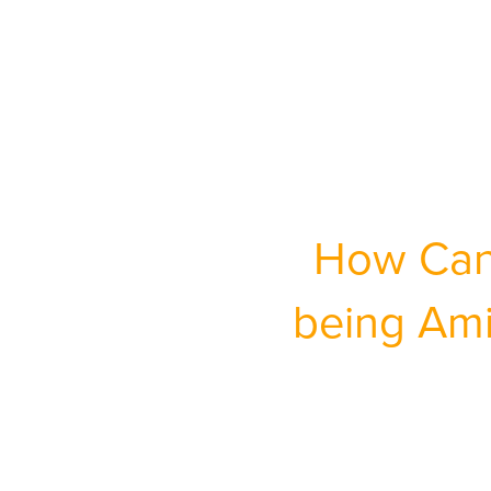
How Can 
being Ami