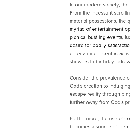
In our modern society, the 
From the incessant scrollin
material possessions, the 
myriad of entertainment op
picnics, bustling events, l
desire for bodily satisfacti
entertainment-centric activ
showers to birthday extrav
Consider the prevalence of
God's creation to indulgin
escape reality through bing
further away from God's p
Furthermore, the rise of c
becomes a source of identit