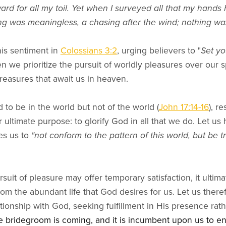
ward for all my toil. Yet when I surveyed all that my hand
ing was meaningless, a chasing after the wind; nothing wa
is sentiment in
Colossians 3:2
, urging believers to "
Set yo
 we prioritize the pursuit of worldly pleasures over our sp
 treasures that await us in heaven.
d to be in the world but not of the world (
John 17:14-16
), r
r ultimate purpose: to glorify God in all that we do. Let us
es us to
"not conform to the pattern of this world, but be 
suit of pleasure may offer temporary satisfaction, it ultimat
 the abundant life that God desires for us. Let us therefo
ationship with God, seeking fulfillment in His presence rath
e bridegroom is coming, and it is incumbent upon us to en