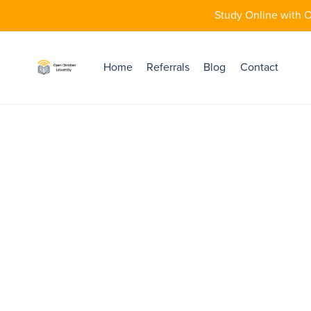
Study Online with O
Home
Referrals
Blog
Contact