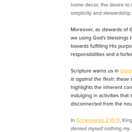
home decor, the desire to 
simplicity and stewardship.
Moreover, as stewards of Go
we using God's blessings to
towards fulfilling His purpo
responsibilities and a forfe
Scripture warns us in
Galat
is against the flesh; thes
highlights the inherent con
indulging in activities that
disconnected from the nour
In
Ecclesiastes 2:10-11
, Kin
denied myself nothing my e