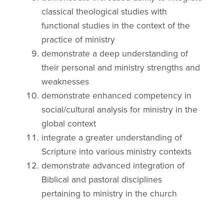
classical theological studies with
functional studies in the context of the
practice of ministry
demonstrate a deep understanding of
their personal and ministry strengths and
weaknesses
demonstrate enhanced competency in
social/cultural analysis for ministry in the
global context
integrate a greater understanding of
Scripture into various ministry contexts
demonstrate advanced integration of
Biblical and pastoral disciplines
pertaining to ministry in the church