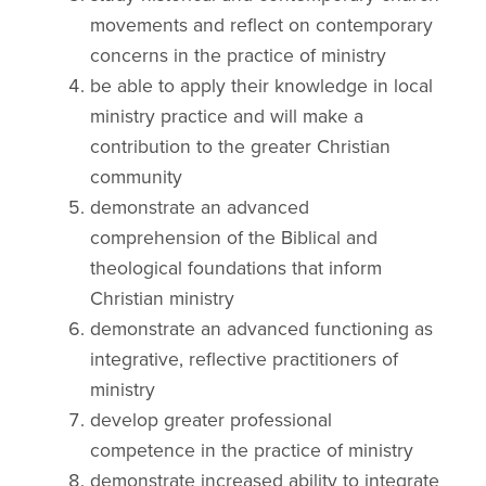
movements and reflect on contemporary
concerns in the practice of ministry
be able to apply their knowledge in local
ministry practice and will make a
contribution to the greater Christian
community
demonstrate an advanced
comprehension of the Biblical and
theological foundations that inform
Christian ministry
demonstrate an advanced functioning as
integrative, reflective practitioners of
ministry
develop greater professional
competence in the practice of ministry
demonstrate increased ability to integrate