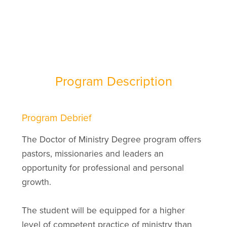
Program Description
Program Debrief
The Doctor of Ministry Degree program offers
pastors, missionaries and leaders an
opportunity for professional and personal
growth.
The student will be equipped for a higher
level of competent practice of ministry than