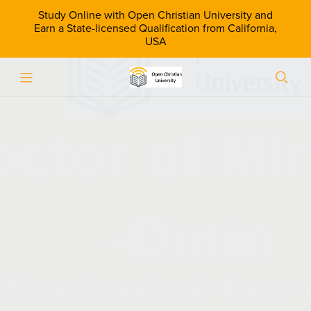
Study Online with Open Christian University and
Earn a State-licensed Qualification from California,
USA