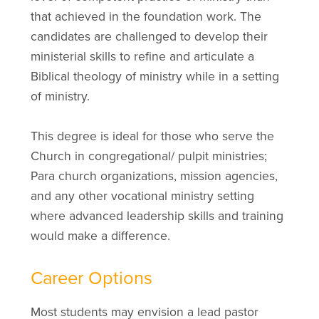
that achieved in the foundation work. The
candidates are challenged to develop their
ministerial skills to refine and articulate a
Biblical theology of ministry while in a setting
of ministry.
This degree is ideal for those who serve the
Church in congregational/ pulpit ministries;
Para church organizations, mission agencies,
and any other vocational ministry setting
where advanced leadership skills and training
would make a difference.
Career Options
Most students may envision a lead pastor