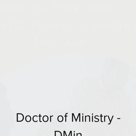
Doctor of Ministry -
DMin