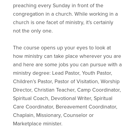
preaching every Sunday in front of the
congregation in a church. While working in a
church is one facet of ministry, it’s certainly
not the only one.
The course opens up your eyes to look at
how ministry can take place wherever you are
and here are some jobs you can pursue with a
ministry degree: Lead Pastor, Youth Pastor,
Children’s Pastor, Pastor of Visitation, Worship
Director, Christian Teacher, Camp Coordinator,
Spiritual Coach, Devotional Writer, Spiritual
Care Coordinator, Bereavement Coordinator,
Chaplain, Missionary, Counselor or
Marketplace minister.