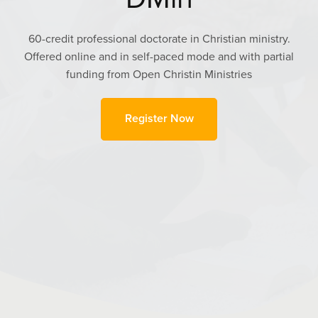
60-credit professional doctorate in Christian ministry.
Offered online and in self-paced mode and with partial
funding from Open Christin Ministries
Register Now