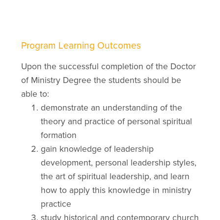
Program Learning Outcomes
Upon the successful completion of the Doctor
of Ministry Degree the students should be
able to:
demonstrate an understanding of the
theory and practice of personal spiritual
formation
gain knowledge of leadership
development, personal leadership styles,
the art of spiritual leadership, and learn
how to apply this knowledge in ministry
practice
study historical and contemporary church